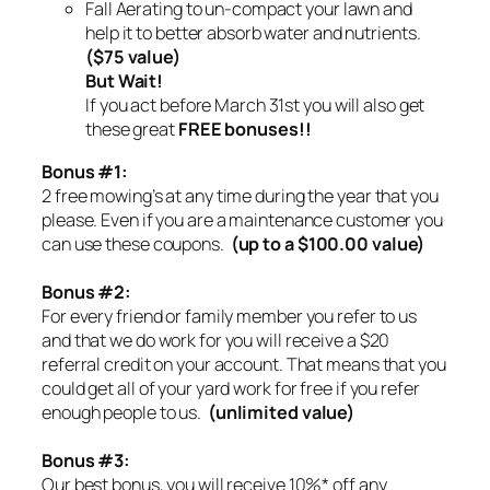
Fall Aerating to un-compact your lawn and
help it to better absorb water and nutrients.
($75 value)
But Wait!
If you act before March 31st you will also get
these great
FREE bonuses!!
Bonus #1:
2 free mowing’s at any time during the year that you
please. Even if you are a maintenance customer you
can use these coupons.
(up to a $100.00 value)
Bonus #2:
For every friend or family member you refer to us
and that we do work for you will receive a $20
referral credit on your account. That means that you
could get all of your yard work for free if you refer
enough people to us.
(unlimited value)
Bonus #3:
Our best bonus, you will receive 10%* off any