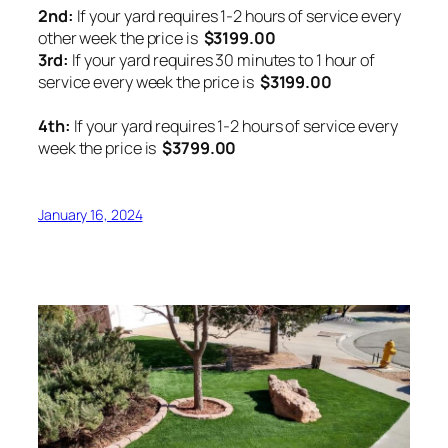
2nd:
If your yard requires 1-2 hours of service every
other week the price is
$3199.00
3rd:
If your yard requires 30 minutes to 1 hour of
service every week the price is
$3199.00
4th:
If your yard requires 1-2 hours of service every
week the price is
$3799.00
January 16, 2024