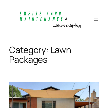
Skip
to
content
Category:
Lawn
Packages