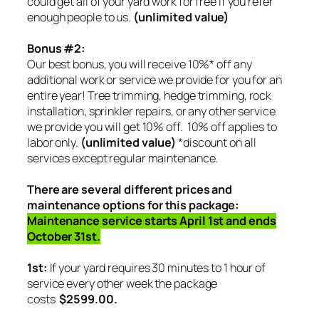
could get all of your yard work for free if you refer
enough people to us.
(unlimited value)
Bonus #2:
Our best bonus, you will receive 10%* off any
additional work or service we provide for you for an
entire year! Tree trimming, hedge trimming, rock
installation, sprinkler repairs, or any other service
we provide you will get 10% off.
10% off applies to
labor only.
(unlimited value)
*discount on all
services except regular maintenance.
There are several different prices and
maintenance options for this package:
Maintenance service starts April 1st and ends
October 31st.
1st:
If your yard requires 30 minutes to 1 hour of
service every other week the package
costs
$2599.00.