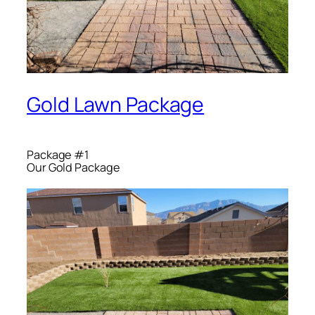
Gold Lawn Package
Package #1
Our Gold Package