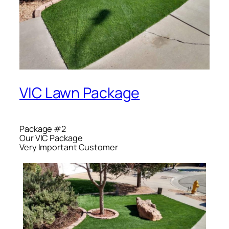
VIC Lawn Package
Package #2
Our VIC Package
Very Important Customer