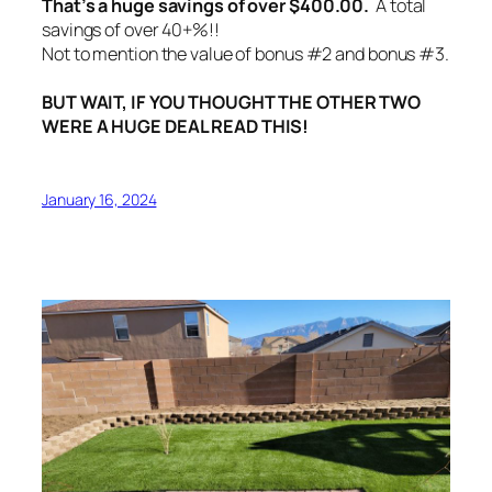
That’s a huge savings of over $400.00.
A total
savings of over 40+%!!
Not to mention the value of bonus #2 and bonus #3.
BUT WAIT, IF YOU THOUGHT THE OTHER TWO
WERE A HUGE DEAL READ THIS!
January 16, 2024