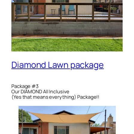
Diamond Lawn package
Package #3
Our DIAMON​D All Inclusive
(Yes that means everything) Package!!