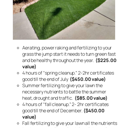
Aerating, power raking and fertilizing to your
grass the jump start it needs to turn green fast
and be healthy throughout the year.
($225.00
value)
4 hours of “spring cleanup.” 2-2hr certificates
good till the end of July
($450.00 value)
Summer fertilizing to give your lawn the
necessary nutrients to battle the summer
heat, drought and traffic.
($85.00 value)
4 hours of “fall cleanup.” 2- 2hr certificates
good till the end of December.
($450.00
value)
Fall fertilizing to give your lawn all the nutrients