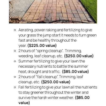
Aerating, power raking and fertilizing to give
your grass the jump start it needs to turn green
fast and be healthy throughout the
year.
($225.00 value)
2 hours of “spring cleanup”. Trimming,
weeding, leaf cleanup, etc.
($250.00 value)
Summer fertilizing to give your lawn the
necessary nutrients to battle the summer
heat, drought and traffic.
($85.00 value)
2 hours of “fall cleanup”. Trimming, leaf
cleanup, etc.
($250.00 value)
Fall fertilizing to give your lawn all the nutrients
to stay greener throughout the winter and
survive the harsh winter weather.
($85.00
value)