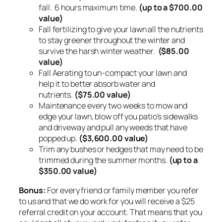
fall. 6 hours maximum time.
(up to a $700.00
value)
Fall fertilizing to give your lawn all the nutrients
to stay greener throughout the winter and
survive the harsh winter weather.
($85.00
value)
Fall Aerating to un-compact your lawn and
help it to better absorb water and
nutrients.
($75.00 value)
Maintenance every two weeks to mow and
edge your lawn, blow off you patio’s sidewalks
and driveway and pull any weeds that have
popped up.
($3,600.00 value)
Trim any bushes or hedges that may need to be
trimmed during the summer months.
(up to a
$350.00 value)
Bonus:
For every friend or family member you refer
to us and that we do work for you will receive a $25
referral credit on your account. That means that you