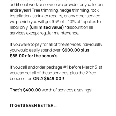
additional work or service we provide for you for an
entire year! Tree trimming, hedge trimming, rock
installation, sprinkler repairs, or any other service
we provide you will get 10% off.
10% off applies to
labor only.
(unlimited value)
*discount on all
services except regular maintenance.
If you were to pay for all of the services individually
you would easily spend over
$900.00 plus
$85.00+ for the bonus’s.
If you call and order package #1 before March 31st
you can get all of these services, plus the 2 free
bonuses for
ONLY $649.00!!
That’s $400.00
worth of services a savings
!
IT GETS EVEN BETTER…