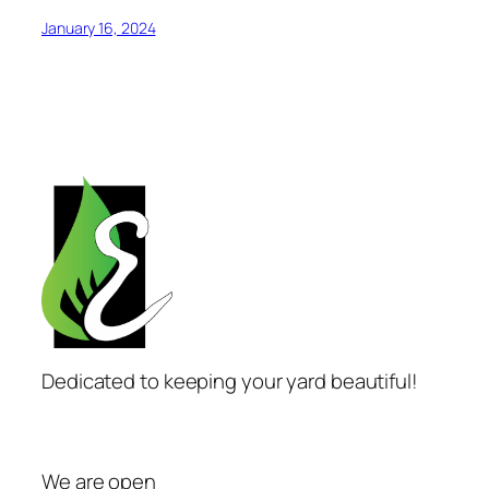
January 16, 2024
Dedicated to keeping your yard beautiful!
We are open