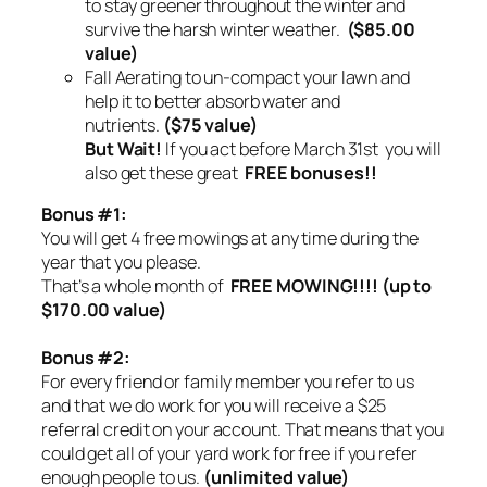
to stay greener throughout the winter and
survive the harsh winter weather.
($85.00
value)
Fall Aerating to un-compact your lawn and
help it to better absorb water and
nutrients.
($75 value)
But Wait!
If you act before March 31st you will
also get these great
FREE bonuses!!
Bonus #1:
You will get 4 free mowings at any time during the
year that you please.
That’s a whole month of
FREE MOWING!!!! (up to
$170.00 value)
Bonus #2:
For every friend or family member you refer to us
and that we do work for you will receive a $25
referral credit on your account. That means that you
could get all of your yard work for free if you refer
enough people to us.
(unlimited value)