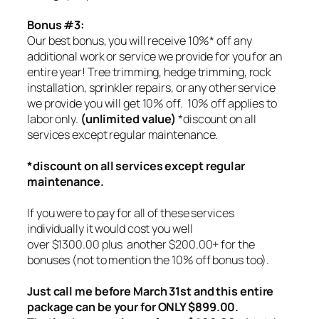
Bonus #3:
Our best bonus, you will receive 10%* off any
additional work or service we provide for you for an
entire year! Tree trimming, hedge trimming, rock
installation, sprinkler repairs, or any other service
we provide you will get 10% off.
10% off applies to
labor only.
(unlimited value)
*discount on all
services except regular maintenance.
*discount on all services except regular
maintenance.
If you were to pay for all of these services
individually it would cost you well
over $1300.00 plus another $200.00+ for the
bonuses (not to mention the 10% off bonus too).
Just call me before March 31st and this entire
package can be your for ONLY $899.00.