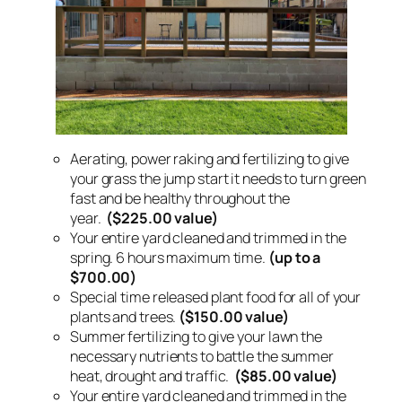
Aerating, power raking and fertilizing to give
your grass the jump start it needs to turn green
fast and be healthy throughout the
year.
($225.00 value)
Your entire yard cleaned and trimmed in the
spring. 6 hours maximum time.
(up to a
$700.00)
Special time released plant food for all of your
plants and trees.
($150.00 value)
Summer fertilizing to give your lawn the
necessary nutrients to battle the summer
heat, drought and traffic.
($85.00 value)
Your entire yard cleaned and trimmed in the