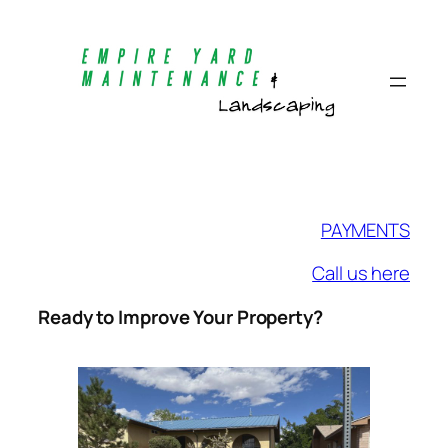
Skip
to
content
PAYMENTS
Call us here
Ready to Improve Your Property?