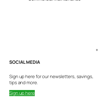
+
SOCIAL MEDIA
Sign up here for our newsletters, savings,
tips and more.
Sign up here