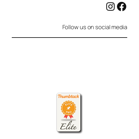
Instag
Fac
Follow us on social media