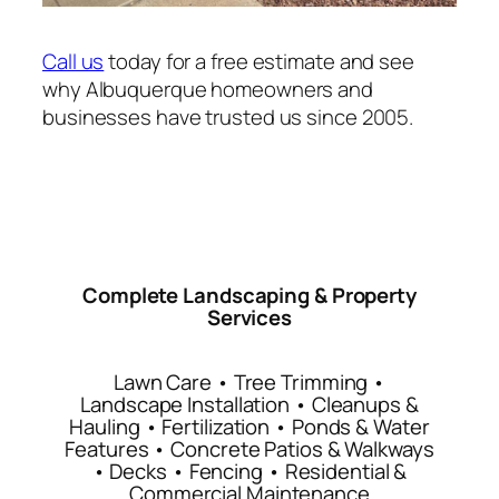
Call us
today for a free estimate and see
why Albuquerque homeowners and
businesses have trusted us since 2005.
Complete Landscaping & Property
Services
Lawn Care • Tree Trimming •
Landscape Installation • Cleanups &
Hauling • Fertilization • Ponds & Water
Features • Concrete Patios & Walkways
• Decks • Fencing • Residential &
Commercial Maintenance